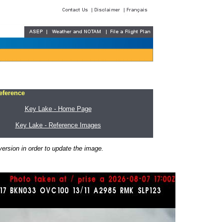
eference
Key Lake - Home Page
Key Lake - Reference Images
ersion in order to update the image.