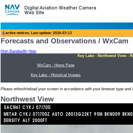
Forecasts and Observations / WxCam
High Bandwidth
Help
Key Lake - Northwest View - R
WxCam - Home Page
Key Lake - Historical Images
Please refresh/reload your screen in accordance with your browser type and v
Northwest View