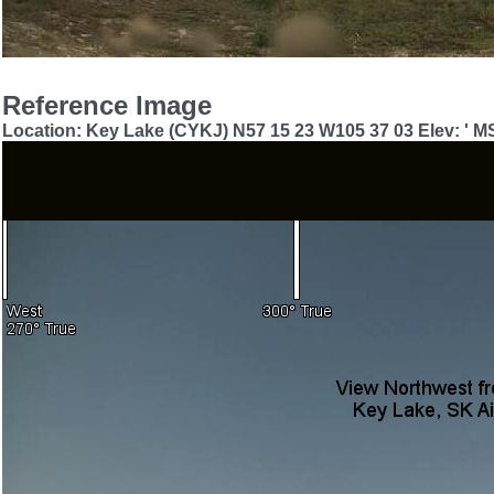
Reference Image
Location: Key Lake (CYKJ) N57 15 23 W105 37 03 Elev: ' M