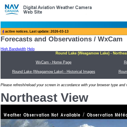
Forecasts and Observations / WxCam
High Bandwidth
Help
Round Lake (Weagamow Lake) - Northeas
WxCam - Home Page
R
Round Lake (Weagamow Lake) - Historical Images
Roun
Please refresh/reload your screen in accordance with your browser type and v
Northeast View