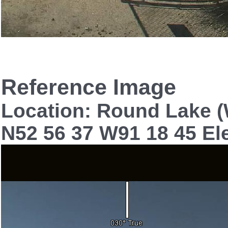
Reference Image
Location: Round Lake 
N52 56 37 W91 18 45 El