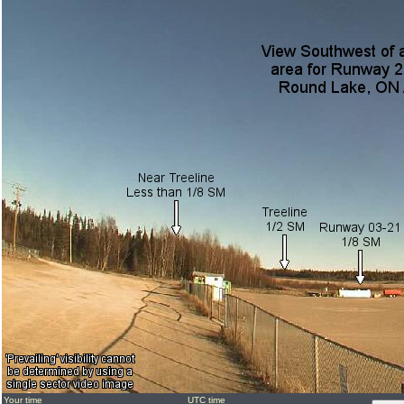
Your time
UTC time