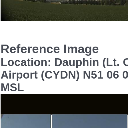
Reference Image
Location: Dauphin (Lt. C
Airport (CYDN) N51 06 0
MSL