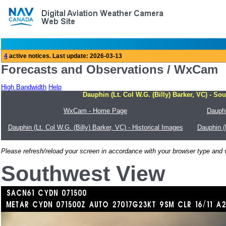
Forecasts and Observations / WxCam
High Bandwidth
Help
Dauphin (Lt. Col W.G. (Billy) Barker, VC) - So
WxCam - Home Page
Dauphi
Dauphin (Lt. Col W.G. (Billy) Barker, VC) - Historical Images
Dauphin (
Please refresh/reload your screen in accordance with your browser type and v
Southwest View