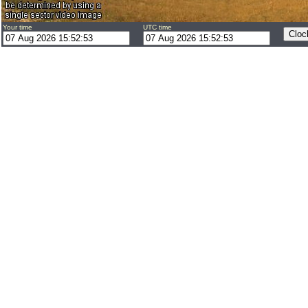
Your time
UTC time