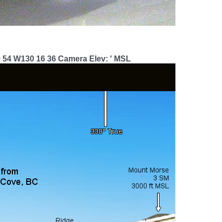
9 54 W130 16 36 Camera Elev: ' MSL