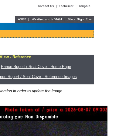
 View - Reference
Prince Rupert / Seal Cove - Home Page
ince Rupert / Seal Cove - Reference Images
ersion in order to update the image.