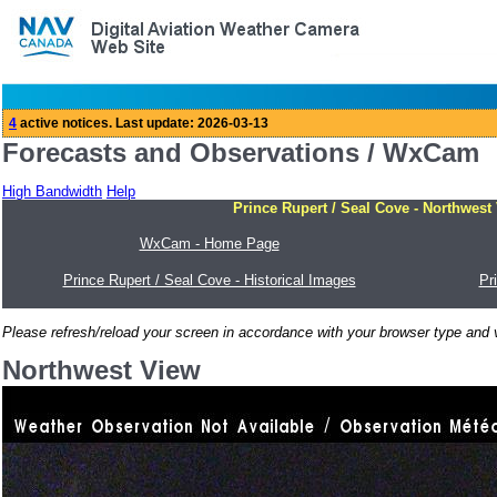
Forecasts and Observations / WxCam
High Bandwidth
Help
Prince Rupert / Seal Cove - Northwest
WxCam - Home Page
Prince Rupert / Seal Cove - Historical Images
Pr
Please refresh/reload your screen in accordance with your browser type and v
Northwest View