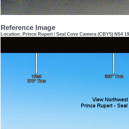
Reference Image
Location: Prince Rupert / Seal Cove Camera (CBY5) N54 1