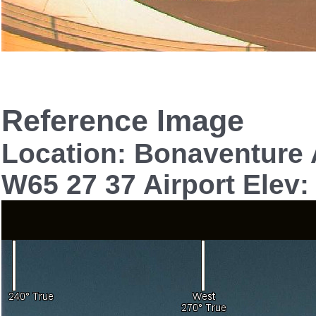
Reference Image
Location: Bonaventure 
W65 27 37 Airport Elev: