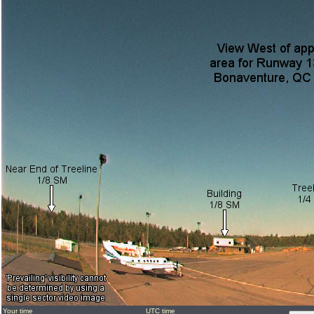
Your time
UTC time