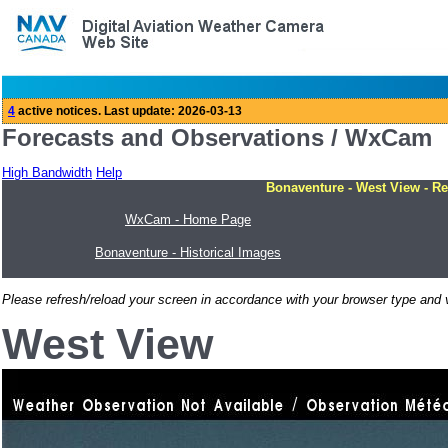
Forecasts and Observations / WxCam
High Bandwidth
Help
Bonaventure - West View - Re
WxCam - Home Page
Bonaventure - Historical Images
Please refresh/reload your screen in accordance with your browser type and v
West View