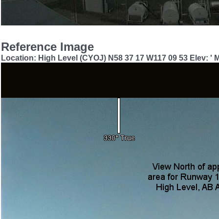
Reference Image
Location: High Level (CYOJ) N58 37 17 W117 09 53 Elev: '