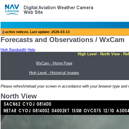
Forecasts and Observations / WxCam
High Bandwidth
Help
High Level - North View - Re
WxCam - Home Page
High Level - Historical Images
Please refresh/reload your screen in accordance with your browser type and v
North View