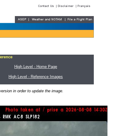
ference
High Level - Home Page
High Level - Reference Images
ersion in order to update the image.