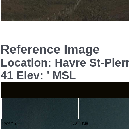
Reference Image
Location: Havre St-Pie
41 Elev: ' MSL