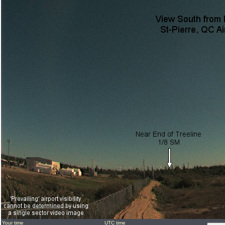
Your time
UTC time