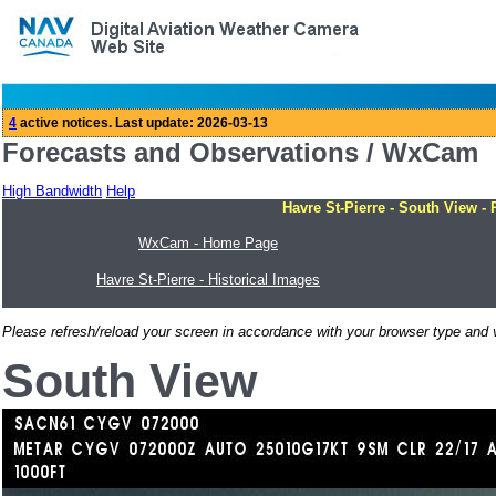
Forecasts and Observations / WxCam
High Bandwidth
Help
Havre St-Pierre - South View - 
WxCam - Home Page
Havre St-Pierre - Historical Images
Please refresh/reload your screen in accordance with your browser type and v
South View