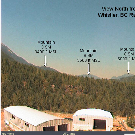
Your time
UTC time