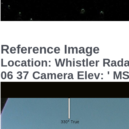
Reference Image
Location: Whistler Rad
06 37 Camera Elev: ' M