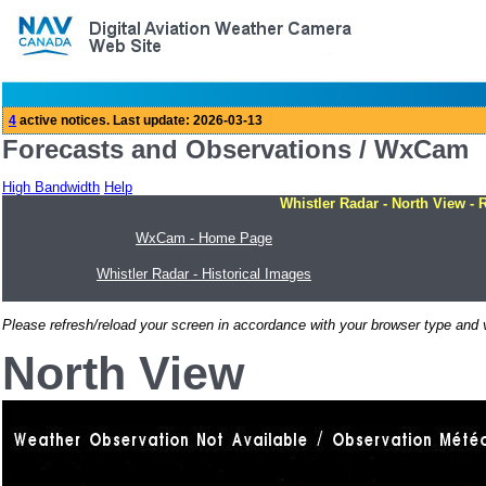
Forecasts and Observations / WxCam
High Bandwidth
Help
Whistler Radar - North View - 
WxCam - Home Page
Whistler Radar - Historical Images
Please refresh/reload your screen in accordance with your browser type and v
North View