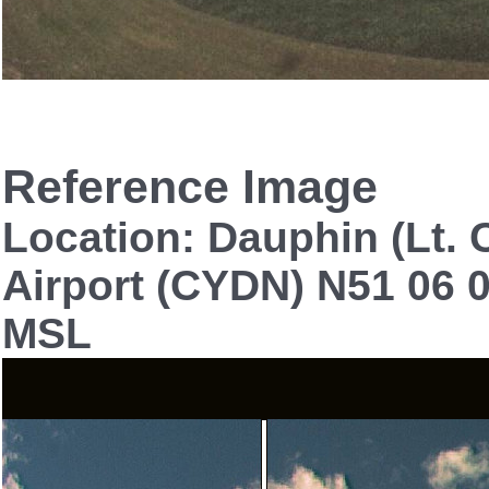
Reference Image
Location: Dauphin (Lt. C
Airport (CYDN) N51 06 0
MSL