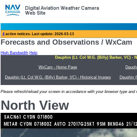
Forecasts and Observations / WxCam
High Bandwidth
Help
Dauphin (Lt. Col W.G. (Billy) Barker, VC) - 
WxCam - Home Page
Dauphi
Dauphin (Lt. Col W.G. (Billy) Barker, VC) - Historical Images
Dauphin (
Please refresh/reload your screen in accordance with your browser type and v
North View