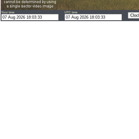
Your time
UTC time