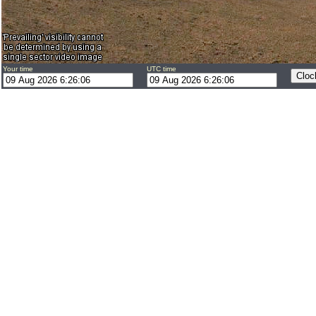
Your time
UTC time