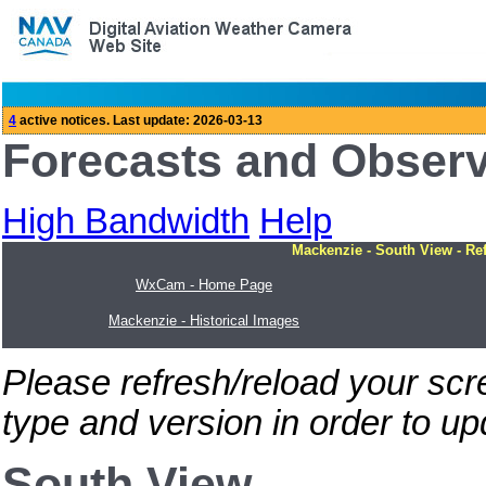
Forecasts and Obser
High Bandwidth
Help
Mackenzie - South View - Re
WxCam - Home Page
Mackenzie - Historical Images
Please refresh/reload your sc
type and version in order to u
South View