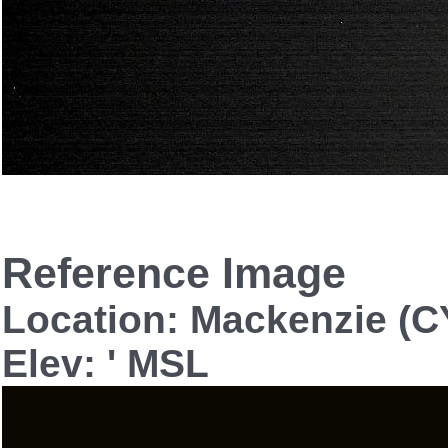
Reference Image
Location: Mackenzie (C
Elev: ' MSL