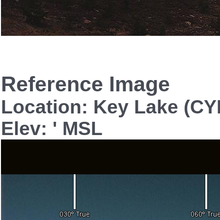
Reference Image
Location: Key Lake (CY
Elev: ' MSL