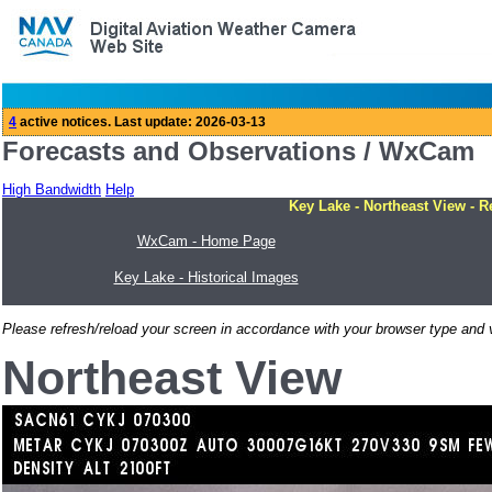
Forecasts and Observations / WxCam
High Bandwidth
Help
Key Lake - Northeast View - R
WxCam - Home Page
Key Lake - Historical Images
Please refresh/reload your screen in accordance with your browser type and v
Northeast View