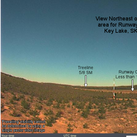
Your time
UTC time