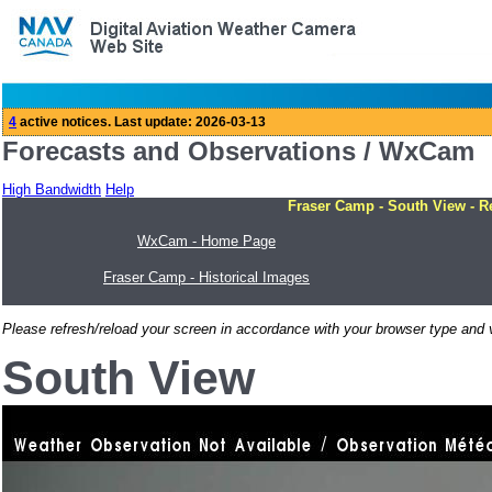
Forecasts and Observations / WxCam
High Bandwidth
Help
Fraser Camp - South View - R
WxCam - Home Page
Fraser Camp - Historical Images
Please refresh/reload your screen in accordance with your browser type and v
South View