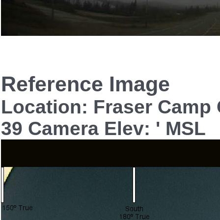
Reference Image
Location: Fraser Camp
39 Camera Elev: ' MSL