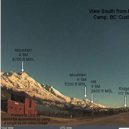
Your time
UTC time