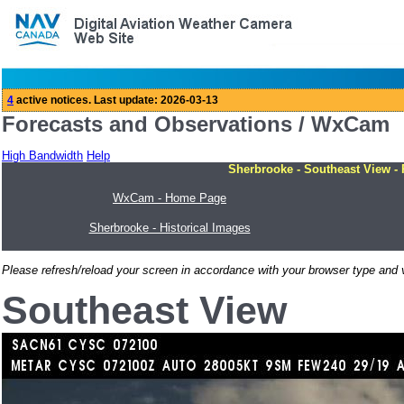
Forecasts and Observations / WxCam
High Bandwidth
Help
Sherbrooke - Southeast View - 
WxCam - Home Page
Sherbrooke - Historical Images
Please refresh/reload your screen in accordance with your browser type and v
Southeast View