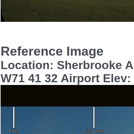
Reference Image
Location: Sherbrooke A
W71 41 32 Airport Elev: