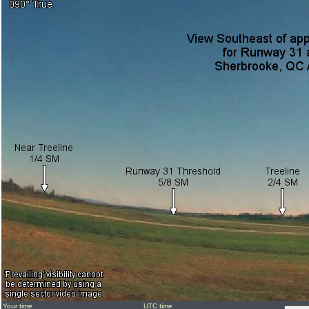
Your time
UTC time