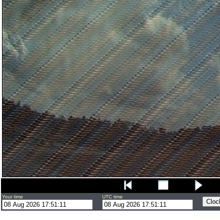
Your time
UTC time