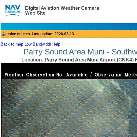
Back to map
Low Bandwidth
Help
Parry Sound Area Muni - Southw
Location: Parry Sound Area Muni Airport (CNK4) N