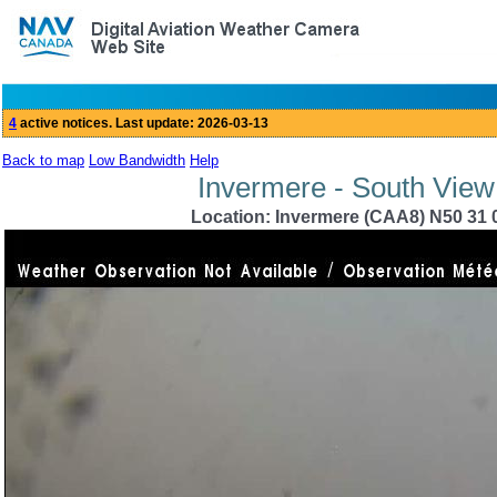
Back to map
Low Bandwidth
Help
Invermere - South View
Location: Invermere (CAA8) N50 31 