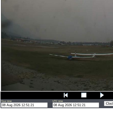
Your time
UTC time