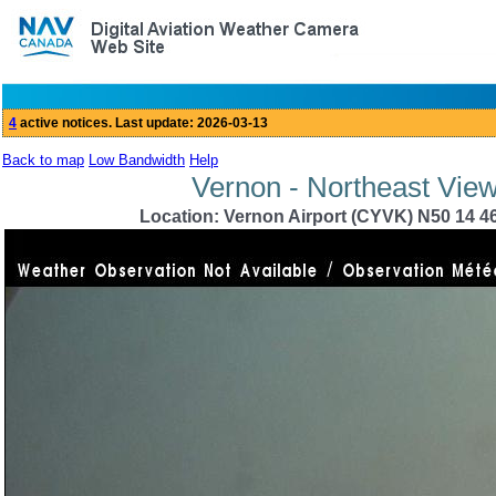
Back to map
Low Bandwidth
Help
Vernon - Northeast View
Location: Vernon Airport (CYVK) N50 14 46