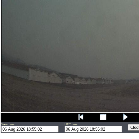
Your time
UTC time