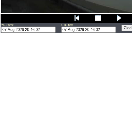
Your time
UTC time