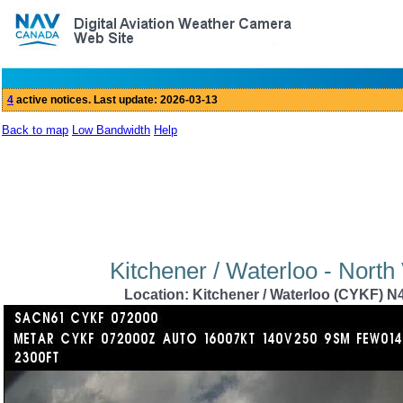
Back to map
Low Bandwidth
Help
Kitchener / Waterloo - North
Location: Kitchener / Waterloo (CYKF) N4