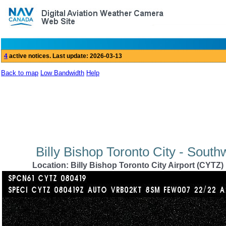
Back to map
Low Bandwidth
Help
Billy Bishop Toronto City - Sout
Location: Billy Bishop Toronto City Airport (CYTZ)