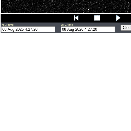
Your time
UTC time