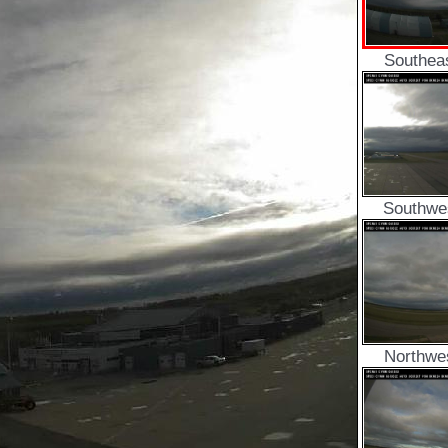
Southea
Southwe
Northwe