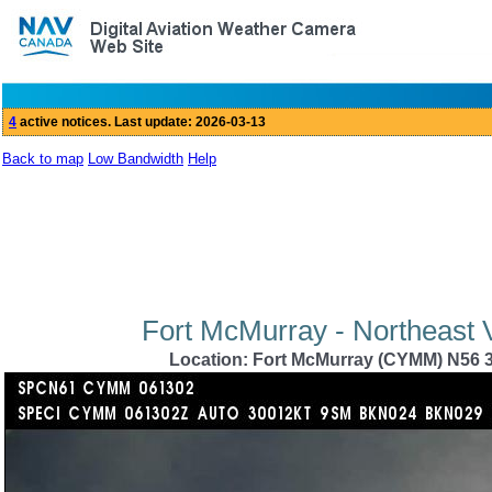
Back to map
Low Bandwidth
Help
Fort McMurray - Northeast 
Location: Fort McMurray (CYMM) N56 3