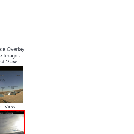
ce Overlay
e Image -
st View
st View