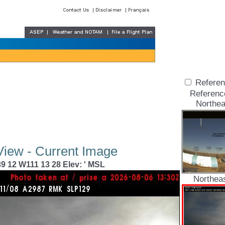
Referen
Referenc
Northea
View - Current Image
9 12 W111 13 28 Elev: ' MSL
Northea