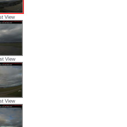
st View
st View
st View