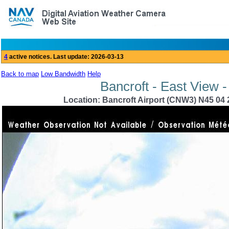
Back to map
Low Bandwidth
Help
Bancroft - East View 
Location: Bancroft Airport (CNW3) N45 04 2