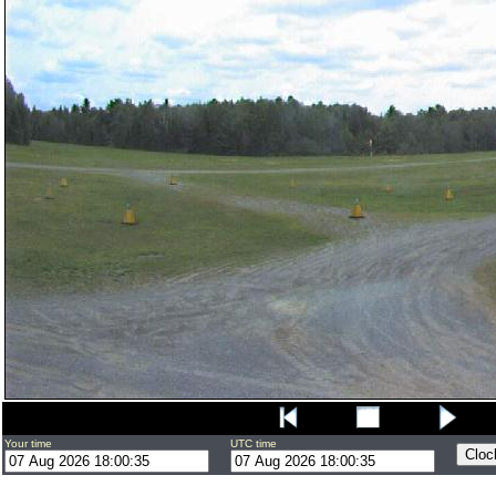
Your time
UTC time