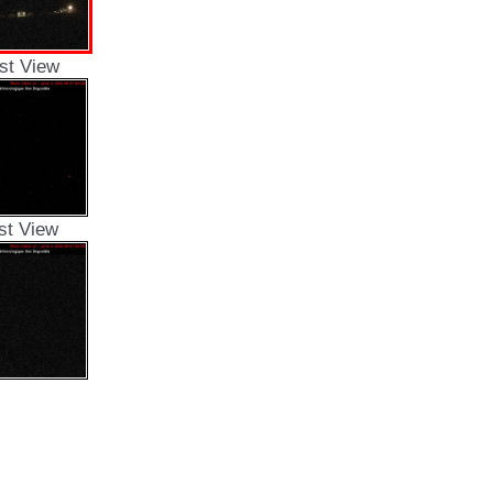
st View
st View