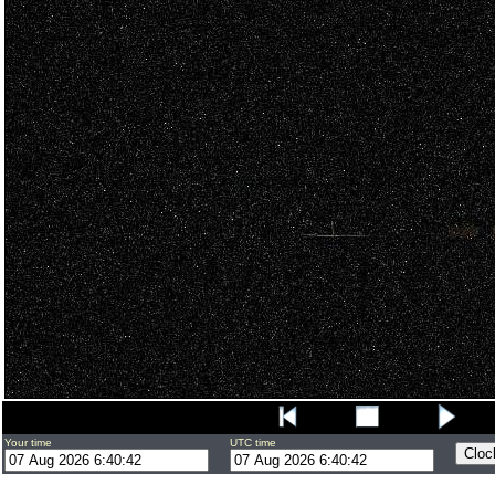
Your time
UTC time