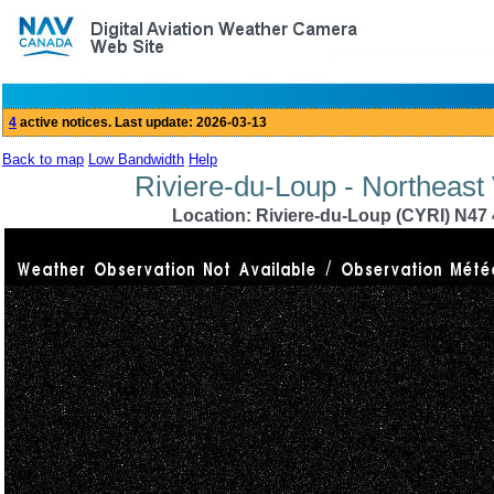
Back to map
Low Bandwidth
Help
Riviere-du-Loup - Northeast
Location: Riviere-du-Loup (CYRI) N47 