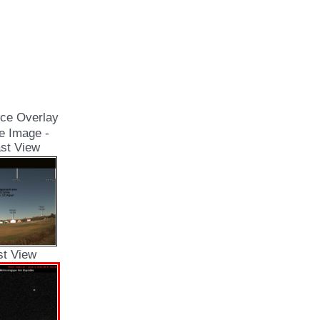
ce Overlay
e Image -
st View
st View