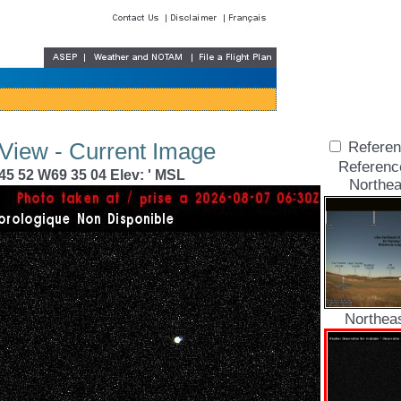
 View - Current Image
Referen
Referenc
45 52 W69 35 04 Elev: ' MSL
Northea
Northea