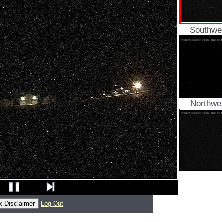
Southwe
Northwe
Log Out