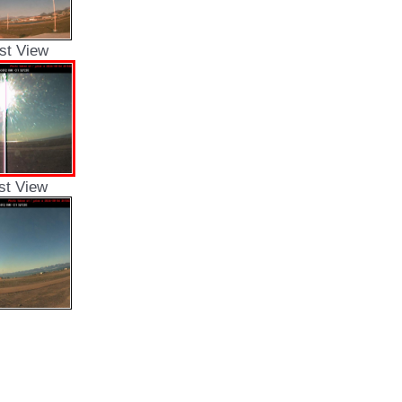
st View
st View