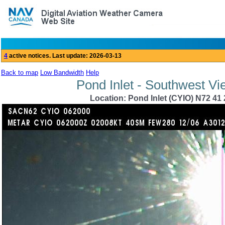
Back to map
Low Bandwidth
Help
Pond Inlet - Southwest Vi
Location: Pond Inlet (CYIO) N72 41 