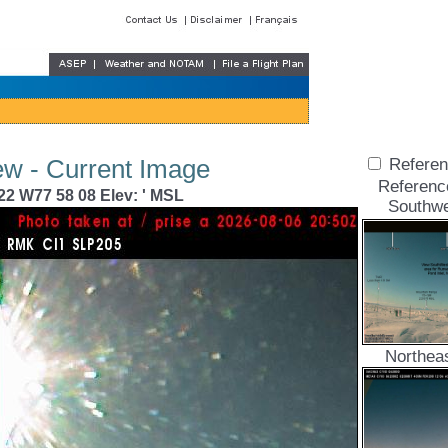
ew - Current Image
Referen
Referenc
22 W77 58 08 Elev: ' MSL
Southwe
Northea