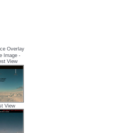
ce Overlay
e Image -
st View
st View