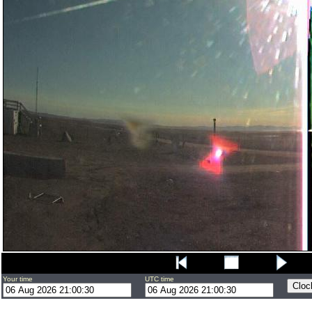
Your time
UTC time