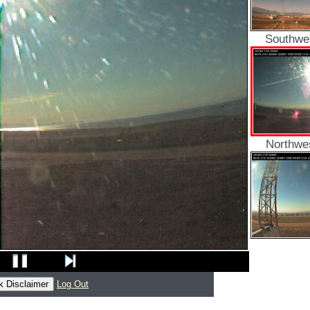
Southwe
Northwe
Log Out