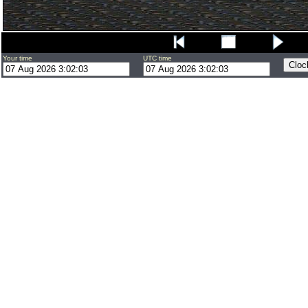
Your time
UTC time