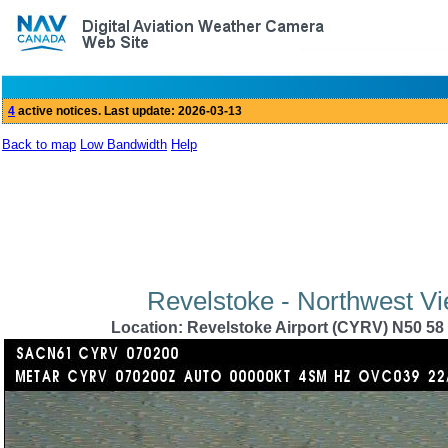
Back to map
Low Bandwidth
Help
Revelstoke - Northwest Vi
Location: Revelstoke Airport (CYRV) N50 58 