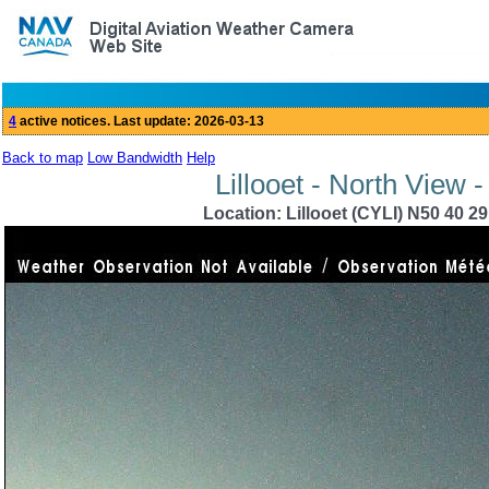
Back to map
Low Bandwidth
Help
Lillooet - North View 
Location: Lillooet (CYLI) N50 40 2