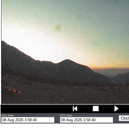
Your time
UTC time