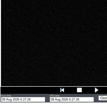
Your time
UTC time