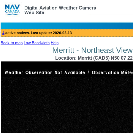
Back to map
Low Bandwidth
Help
Merritt - Northeast Vie
Location: Merritt (CAD5) N50 07 22