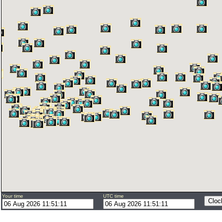
Your time
UTC time