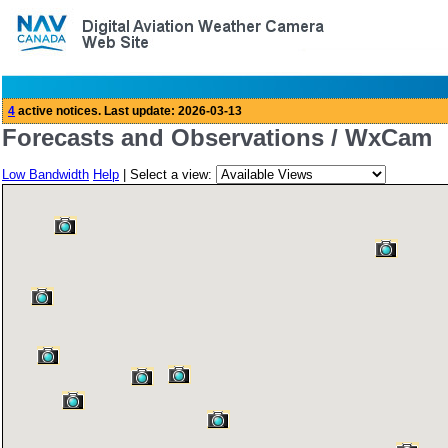
Forecasts and Observations / WxCam
Low Bandwidth
Help
| Select a view: