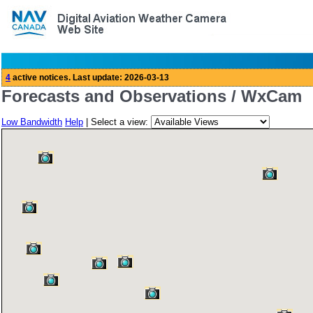
Forecasts and Observations / WxCam
Low Bandwidth
Help
| Select a view: