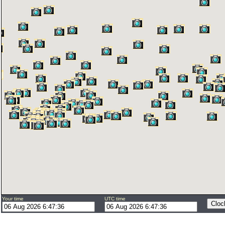
Your time
UTC time