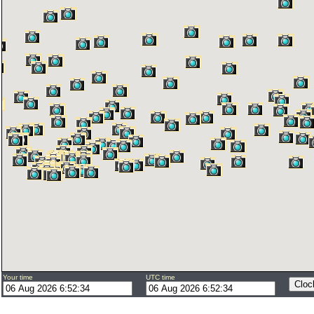
Your time
UTC time