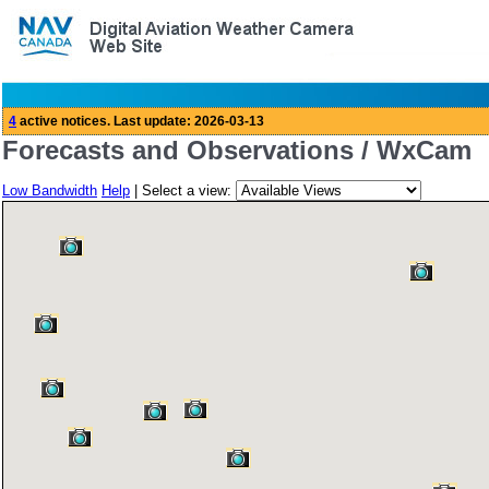
Forecasts and Observations / WxCam
Low Bandwidth
Help
| Select a view: