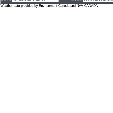
Weather data provided by Environment Canada and NAV CANADA