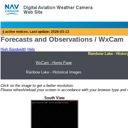
Forecasts and Observations / WxCam
High Bandwidth
Help
Rainbow Lake - Histor
WxCam - Home Page
Rainbow Lake - Historical Images
Click on the image to get a better resolution.
Please refresh/reload your screen in accordance with your browser type and v
South View