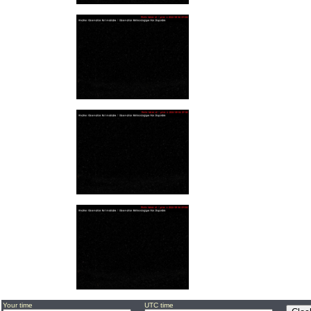
Your time
UTC time